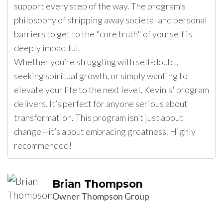
support every step of the way. The program’s
philosophy of stripping away societal and personal
barriers to get to the "core truth" of yourself is
deeply impactful.
Whether you’re struggling with self-doubt,
seeking spiritual growth, or simply wanting to
elevate your life to the next level, Kevin's' program
delivers. It’s perfect for anyone serious about
transformation. This program isn’t just about
change—it’s about embracing greatness. Highly
recommended!
Brian Thompson
Owner Thompson Group