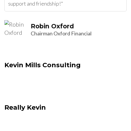
support and friendship!"
Robin Oxford
Chairman Oxford Financial
Kevin Mills Consulting
Really Kevin