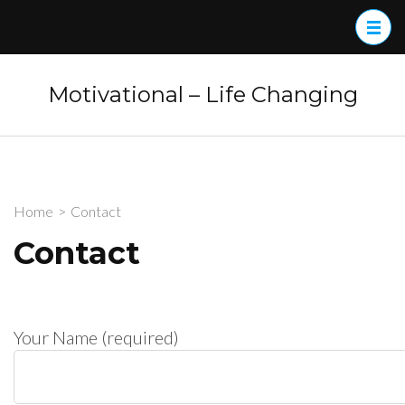
Skip
to
content
(Press
Motivational – Life Changing
Enter)
Home
>
Contact
Contact
Your Name (required)