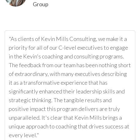
Group
"As clients of Kevin Mills Consulting, we make it a
priority for all of our C-level executives to engage
in the Kevin's coaching and consulting programs.
The feedback from our team has been nothing short
of extraordinary, with many executives describing
it as a transformative experience that has
significantly enhanced their leadership skills and
strategic thinking. The tangible results and
positive impact this program delivers are truly
unparalleled. It's clear that Kevin Mills brings a
unique approach to coaching that drives success at
every level."