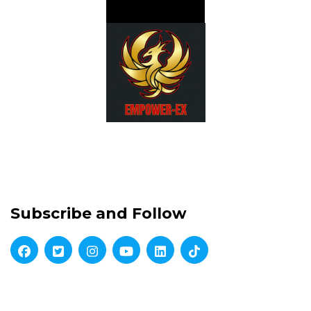
Subscribe and Follow