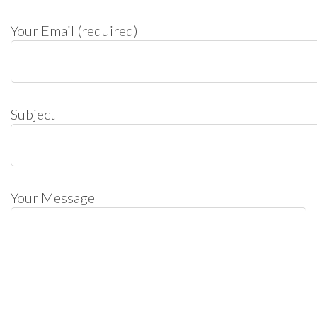
Your Email (required)
Subject
Your Message