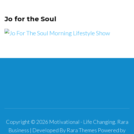
Jo for the Soul
Copyright © 2026
Motivational - Life Changing
.
Rara
Business | Developed By
Rara Themes
Powered by