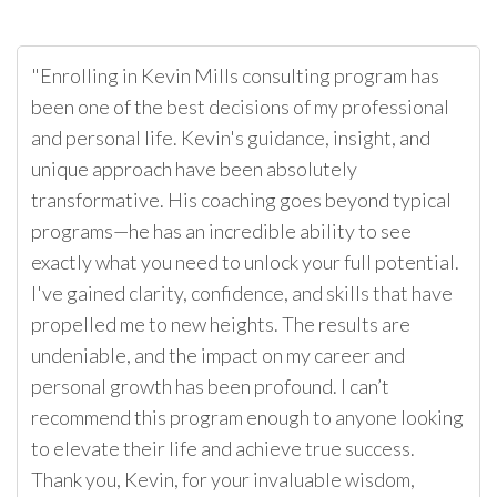
"Enrolling in Kevin Mills consulting program has
been one of the best decisions of my professional
and personal life. Kevin's guidance, insight, and
unique approach have been absolutely
transformative. His coaching goes beyond typical
programs—he has an incredible ability to see
exactly what you need to unlock your full potential.
I've gained clarity, confidence, and skills that have
propelled me to new heights. The results are
undeniable, and the impact on my career and
personal growth has been profound. I can’t
recommend this program enough to anyone looking
to elevate their life and achieve true success.
Thank you, Kevin, for your invaluable wisdom,