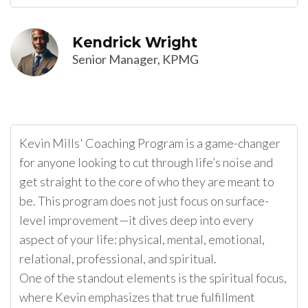
Kendrick Wright
Senior Manager, KPMG
Kevin Mills' Coaching Program is a game-changer
for anyone looking to cut through life’s noise and
get straight to the core of who they are meant to
be. This program does not just focus on surface-
level improvement—it dives deep into every
aspect of your life: physical, mental, emotional,
relational, professional, and spiritual.
One of the standout elements is the spiritual focus,
where Kevin emphasizes that true fulfillment