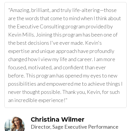
"Amazing, brilliant, and truly life-altering—those
are the words that come to mind when I think about
the Executive Consulting program provided by
Kevin Mills. Joining this program has been one of
the best decisions I've ever made. Kevin's
expertise and unique approach have profoundly
changed how I view my life and career. I am more
focused, motivated, and confident than ever
before. This program has opened my eyes to new
possibilities and empowered me to achieve things I
never thought possible. Thank you, Kevin, for such
an incredible experience!"
Christina Wilmer
Director, Sage Executive Performance