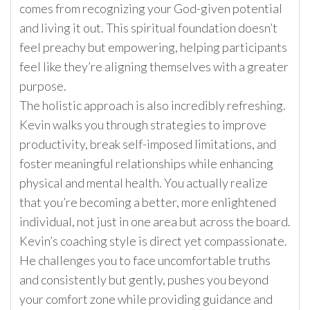
comes from recognizing your God-given potential
and living it out. This spiritual foundation doesn’t
feel preachy but empowering, helping participants
feel like they’re aligning themselves with a greater
purpose.
The holistic approach is also incredibly refreshing.
Kevin walks you through strategies to improve
productivity, break self-imposed limitations, and
foster meaningful relationships while enhancing
physical and mental health. You actually realize
that you’re becoming a better, more enlightened
individual, not just in one area but across the board.
Kevin’s coaching style is direct yet compassionate.
He challenges you to face uncomfortable truths
and consistently but gently, pushes you beyond
your comfort zone while providing guidance and